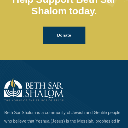
Shalom today.
Donate
Beth Sar Shalom is a community of Jewish and Gentile people
who believe that Yeshua (Jesus) is the Messiah, prophesied in