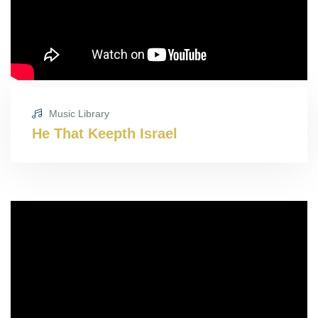
Music Library
He That Keepth Israel