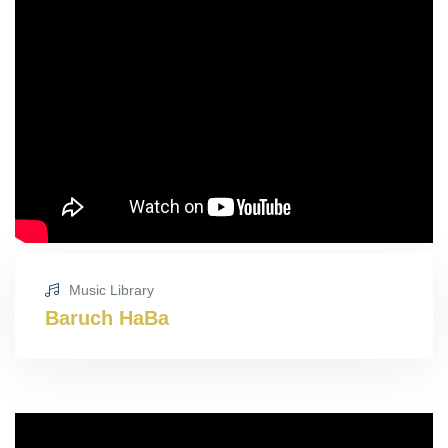
Music Library
Baruch HaBa