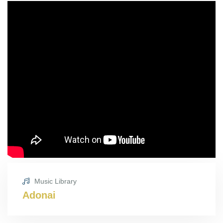
Music Library
Adonai