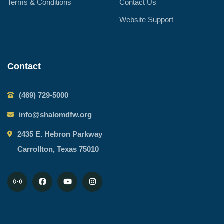
Terms & Conditions
Contact Us
Website Support
Contact
(469) 729-5000
info@shalomdfw.org
2435 E. Hebron Parkway
Carrollton, Texas 75010