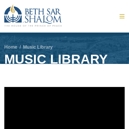
Home
/
Music Library
MUSIC LIBRARY