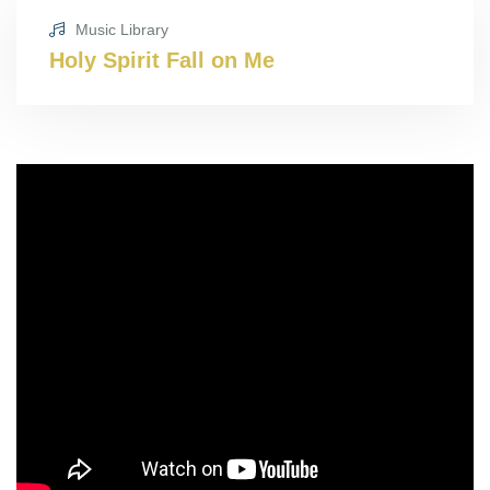
Music Library
Holy Spirit Fall on Me