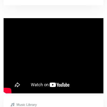
Music Library