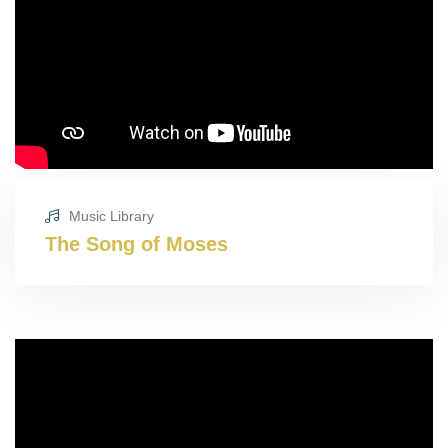
Music Library
The Song of Moses