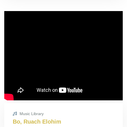
Music Library
Bo, Ruach Elohim