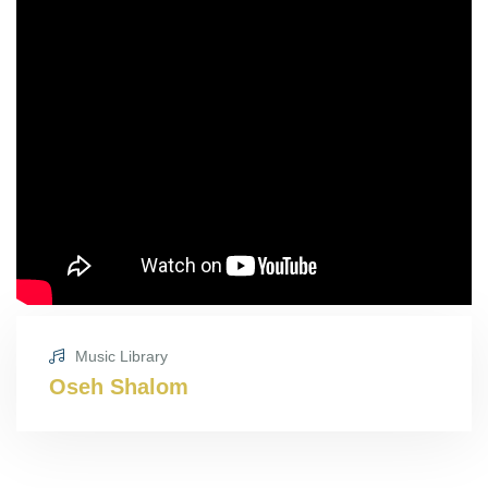
Music Library
Oseh Shalom