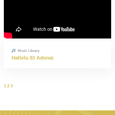
Music Library
Hallelu Et Adonai
1
2
3