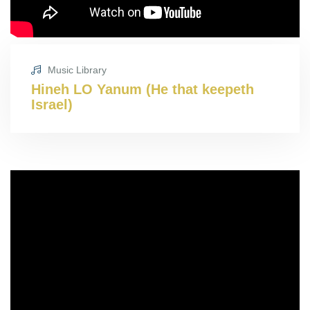
Music Library
Hineh LO Yanum (He that keepeth
Israel)