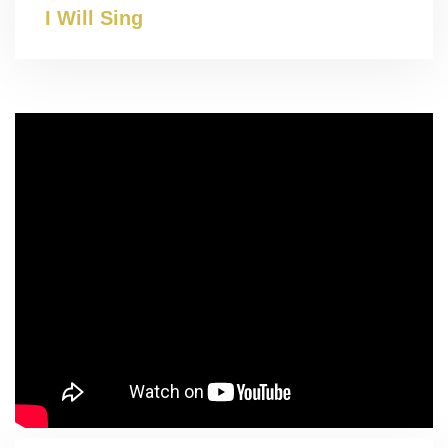
I Will Sing