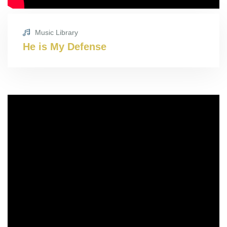
Music Library
He is My Defense