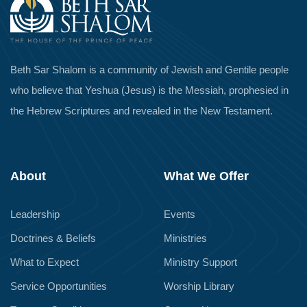
Beth Sar Shalom is a community of Jewish and Gentile people
who believe that Yeshua (Jesus) is the Messiah, prophesied in
the Hebrew Scriptures and revealed in the New Testament.
About
What We Offer
Leadership
Events
Doctrines & Beliefs
Ministries
What to Expect
Ministry Support
Service Opportunities
Worship Library