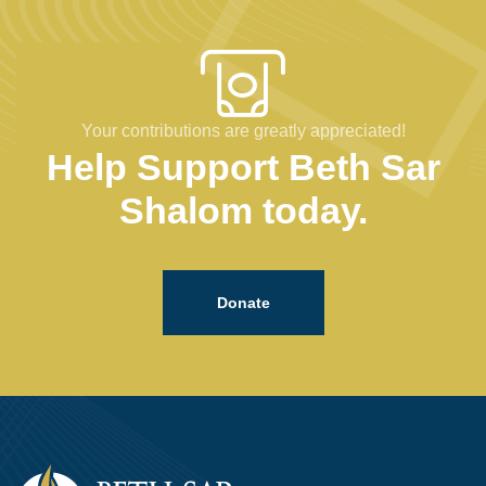
Your contributions are greatly appreciated!
Help Support Beth Sar
Shalom today.
Donate