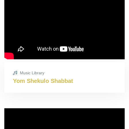
Music Library
Yom Shekulo Shabbat