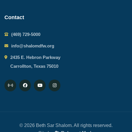
Contact
(469) 729-5000
info@shalomdfw.org
2435 E. Hebron Parkway
Carrollton, Texas 75010
© 2026 Beth Sar Shalom. All rights reserved.