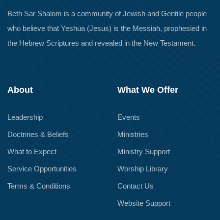
Beth Sar Shalom is a community of Jewish and Gentile people
who believe that Yeshua (Jesus) is the Messiah, prophesied in
the Hebrew Scriptures and revealed in the New Testament.
About
What We Offer
Leadership
Events
Doctrines & Beliefs
Ministries
What to Expect
Ministry Support
Service Opportunities
Worship Library
Terms & Conditions
Contact Us
Website Support