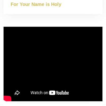
For Your Name is Holy