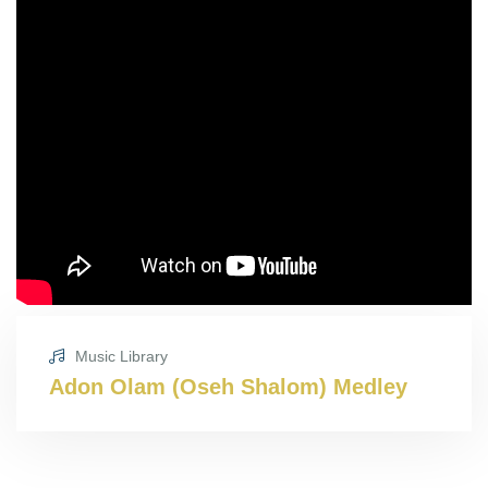
Music Library
Adon Olam (Oseh Shalom) Medley