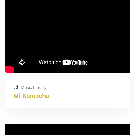
Music Library
Mi Kamocha