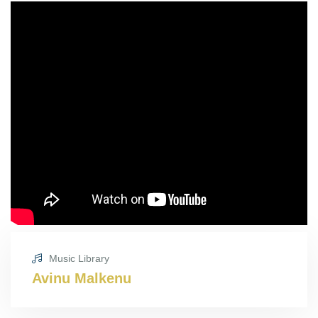
Music Library
Avinu Malkenu