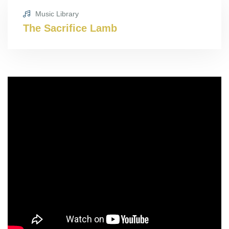
Music Library
The Sacrifice Lamb