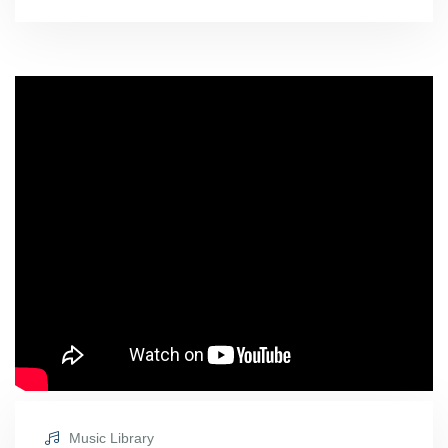
Music Library