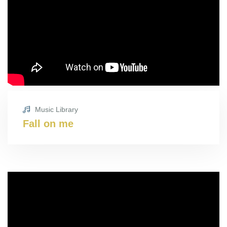
Music Library
Fall on me