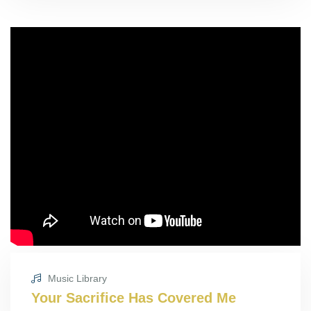
Music Library
Your Sacrifice Has Covered Me