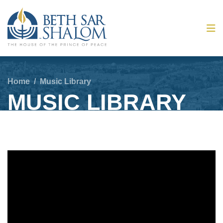
Home
/
Music Library
MUSIC LIBRARY