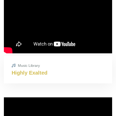
Music Library
Highly Exalted