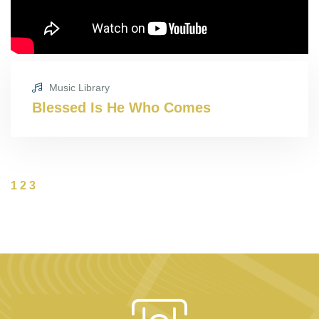
Music Library
Blessed Is He Who Comes
1
2
3