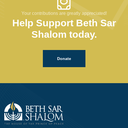
Your contributions are greatly appreciated!
Help Support Beth Sar
Shalom today.
Donate