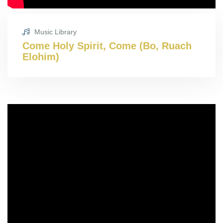
Music Library
Come Holy Spirit, Come (Bo, Ruach
Elohim)